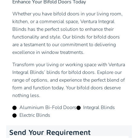
Enhance Your Bifold Doors Today
Whether you have bifold doors in your living room,
kitchen, or a commercial space, Ventura Integral
Blinds has the perfect solution to enhance their
functionality and style. Our blinds for bifold doors
are a testament to our commitment to delivering
excellence in window treatments.
Transform your living or working space with Ventura
Integral Blinds’ blinds for bifold doors. Explore our
range of options, and experience the perfect blend of
form and function today. Your bifold doors deserve
nothing less.
Aluminium Bi-Fold Doors
Integral Blinds
Electric Blinds
Send Your Requirement