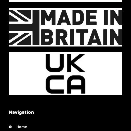
Navigation
Home