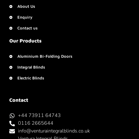
About Us
Enquiry
Contact us
Our Products
Aluminium Bi-Folding Doors
Integral Blinds
Electric Blinds
Contact
+44 73911 64743
0116 2665644
info@venturaintegralblinds.co.uk
Ventura Integral Blinds