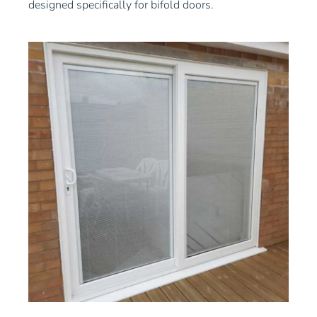
designed specifically for bifold doors.