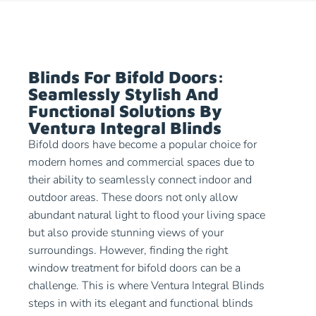
Blinds For Bifold Doors:
Seamlessly Stylish And
Functional Solutions By
Ventura Integral Blinds
Bifold doors have become a popular choice for
modern homes and commercial spaces due to
their ability to seamlessly connect indoor and
outdoor areas. These doors not only allow
abundant natural light to flood your living space
but also provide stunning views of your
surroundings. However, finding the right
window treatment for bifold doors can be a
challenge. This is where Ventura Integral Blinds
steps in with its elegant and functional blinds