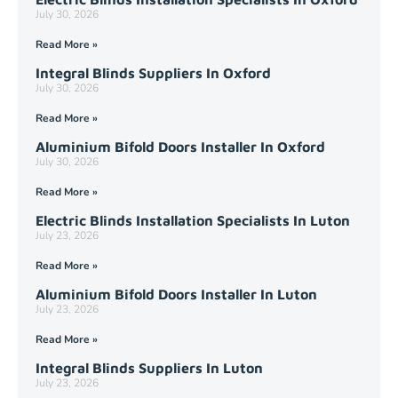
July 30, 2026
Read More »
Integral Blinds Suppliers In Oxford
July 30, 2026
Read More »
Aluminium Bifold Doors Installer In Oxford
July 30, 2026
Read More »
Electric Blinds Installation Specialists In Luton
July 23, 2026
Read More »
Aluminium Bifold Doors Installer In Luton
July 23, 2026
Read More »
Integral Blinds Suppliers In Luton
July 23, 2026