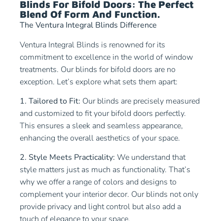
Blinds For Bifold Doors: The Perfect
Blend Of Form And Function.
The Ventura Integral Blinds Difference
Ventura Integral Blinds is renowned for its
commitment to excellence in the world of window
treatments. Our blinds for bifold doors are no
exception. Let’s explore what sets them apart:
1. Tailored to Fit:
Our blinds are precisely measured
and customized to fit your bifold doors perfectly.
This ensures a sleek and seamless appearance,
enhancing the overall aesthetics of your space.
2. Style Meets Practicality:
We understand that
style matters just as much as functionality. That’s
why we offer a range of colors and designs to
complement your interior decor. Our blinds not only
provide privacy and light control but also add a
touch of elegance to your space.