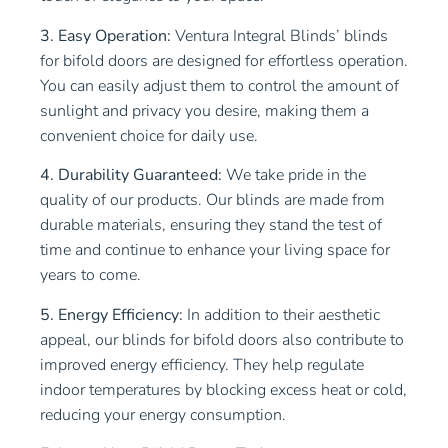
3. Easy Operation:
Ventura Integral Blinds’ blinds
for bifold doors are designed for effortless operation.
You can easily adjust them to control the amount of
sunlight and privacy you desire, making them a
convenient choice for daily use.
4. Durability Guaranteed:
We take pride in the
quality of our products. Our blinds are made from
durable materials, ensuring they stand the test of
time and continue to enhance your living space for
years to come.
5. Energy Efficiency:
In addition to their aesthetic
appeal, our blinds for bifold doors also contribute to
improved energy efficiency. They help regulate
indoor temperatures by blocking excess heat or cold,
reducing your energy consumption.