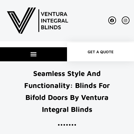
GET A QUOTE
Seamless Style And
Functionality: Blinds For
Bifold Doors By Ventura
Integral Blinds