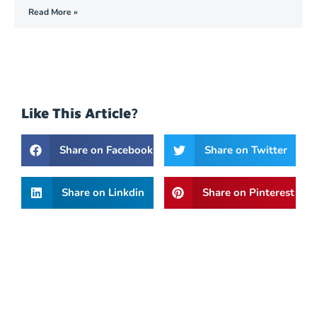
Read More »
Like This Article?
Share on Facebook
Share on Twitter
Share on Linkdin
Share on Pinterest