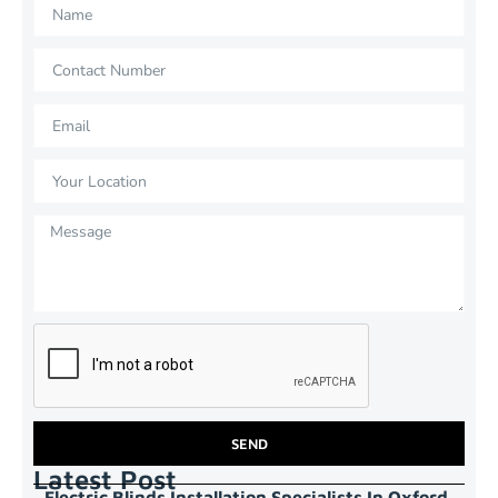
SEND
Latest Post
Electric Blinds Installation Specialists In Oxford