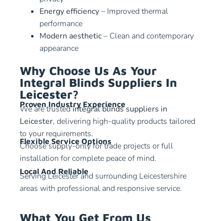
Energy efficiency
– Improved thermal
performance
Modern aesthetic
– Clean and contemporary
appearance
Why Choose Us As Your
Integral Blinds Suppliers In
Leicester?
Proven Industry Experience
We are trusted
integral blinds suppliers in
Leicester
, delivering high-quality products tailored
to your requirements.
Flexible Service Options
Choose supply-only for trade projects or full
installation for complete peace of mind.
Local And Reliable
Serving Leicester and surrounding Leicestershire
areas with professional and responsive service.
What You Get From Us