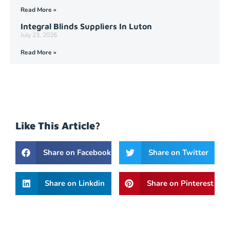
Read More »
Integral Blinds Suppliers In Luton
July 23, 2026
Read More »
Like This Article?
Share on Facebook
Share on Twitter
Share on Linkdin
Share on Pinterest