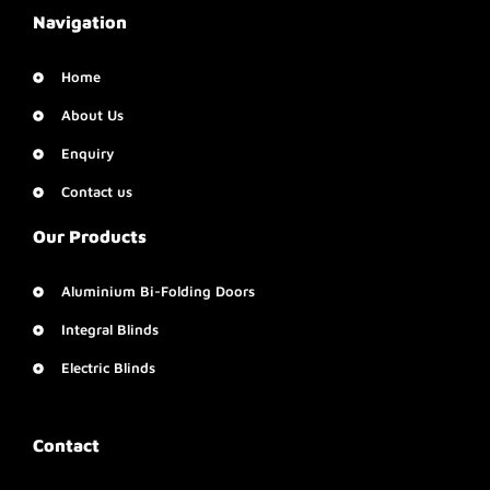
Navigation
Home
About Us
Enquiry
Contact us
Our Products
Aluminium Bi-Folding Doors
Integral Blinds
Electric Blinds
Contact