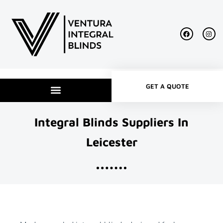
GET A QUOTE
Integral Blinds Suppliers In
Leicester