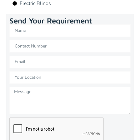
Electric Blinds
Send Your Requirement