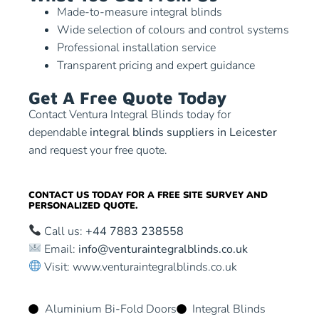
Made-to-measure integral blinds
Wide selection of colours and control systems
Professional installation service
Transparent pricing and expert guidance
Get A Free Quote Today
Contact Ventura Integral Blinds today for
dependable
integral blinds suppliers in Leicester
and request your free quote.
CONTACT US TODAY FOR A FREE SITE SURVEY AND
PERSONALIZED QUOTE.
Call us:
+44 7883 238558
Email:
info@venturaintegralblinds.co.uk
Visit:
www.venturaintegralblinds.co.uk
Aluminium Bi-Fold Doors
Integral Blinds