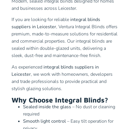
Modern, sealed integral blinds designed for homes
and businesses across Leicester.
If you are looking for reliable
integral blinds
suppliers in Leicester
, Ventura Integral Blinds offers
premium, made-to-measure solutions for residential
and commercial properties. Our integral blinds are
sealed within double-glazed units, delivering a
sleek, dust-free and maintenance-free finish.
As experienced
integral blinds suppliers in
Leicester
, we work with homeowners, developers
and trade professionals to provide practical and
stylish glazing solutions.
Why Choose Integral Blinds?
Sealed inside the glass
– No dust or cleaning
required
Smooth light control
– Easy tilt operation for
privacy