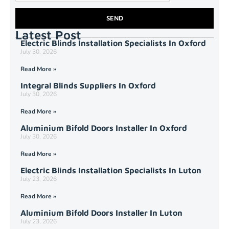
SEND
Latest Post
Electric Blinds Installation Specialists In Oxford
July 30, 2026
Read More »
Integral Blinds Suppliers In Oxford
July 30, 2026
Read More »
Aluminium Bifold Doors Installer In Oxford
July 30, 2026
Read More »
Electric Blinds Installation Specialists In Luton
July 23, 2026
Read More »
Aluminium Bifold Doors Installer In Luton
July 23, 2026